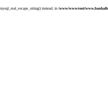
 mysql_real_escape_string() instead. in
/www/wwwroot/www.baohaibbs.