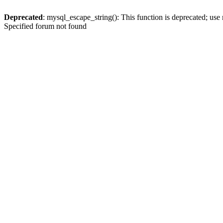
Deprecated
: mysql_escape_string(): This function is deprecated; use
Specified forum not found