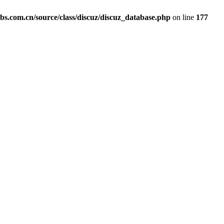
com.cn/source/class/discuz/discuz_database.php
on line
177